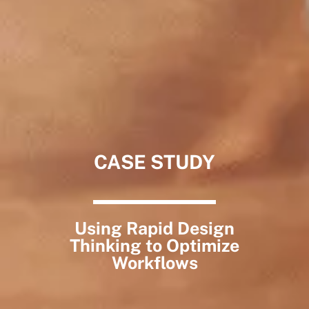
CASE STUDY
Using Rapid Design
Thinking to Optimize
Workflows