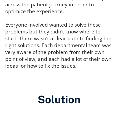
across the patient journey in order to
optimize the experience.
Everyone involved wanted to solve these
problems but they didn’t know where to
start. There wasn’t a clear path to finding the
right solutions. Each departmental team was
very aware of the problem from their own
point of view, and each had a lot of their own
ideas for how to fix the issues.
Solution