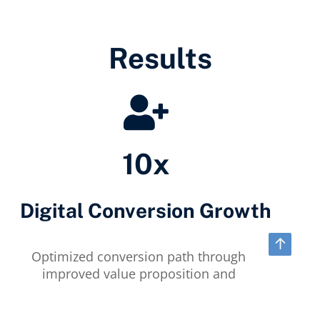
Results
10x
Digital Conversion Growth
↑
Optimized conversion path through
improved value proposition and
persona-matched content.