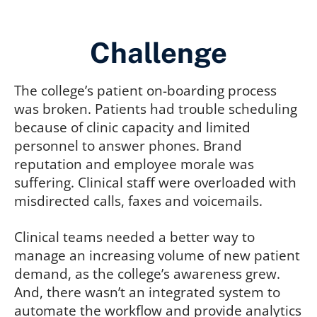
Challenge
The college’s patient on-boarding process
was broken. Patients had trouble scheduling
because of clinic capacity and limited
personnel to answer phones. Brand
reputation and employee morale was
suffering. Clinical staff were overloaded with
misdirected calls, faxes and voicemails.
Clinical teams needed a better way to
manage an increasing volume of new patient
demand, as the college’s awareness grew.
And, there wasn’t an integrated system to
automate the workflow and provide analytics