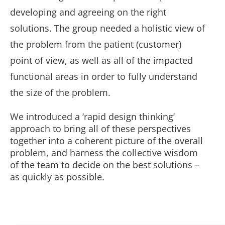
developing and agreeing on the right
solutions. The group needed a holistic view of
the problem from the patient (customer)
point of view, as well as all of the impacted
functional areas in order to fully understand
the size of the problem.
We introduced a ‘rapid design thinking’
approach to bring all of these perspectives
together into a coherent picture of the overall
problem, and harness the collective wisdom
of the team to decide on the best solutions –
as quickly as possible.