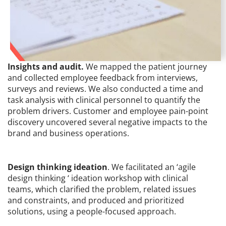
Insights and audit.
We mapped the patient journey
and collected employee feedback from interviews,
surveys and reviews. We also conducted a time and
task analysis with clinical personnel to quantify the
problem drivers. Customer and employee pain-point
discovery uncovered several negative impacts to the
brand and business operations.
Design thinking ideation
. We facilitated an ‘agile
design thinking ‘ ideation workshop with clinical
teams, which clarified the problem, related issues
and constraints, and produced and prioritized
solutions, using a people-focused approach.