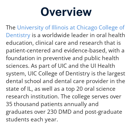
Overview
The
University of Illinois at Chicago College of
Dentistry
is a worldwide leader in oral health
education, clinical care and research that is
patient-centered and evidence-based, with a
foundation in preventive and public health
sciences. As part of UIC and the UI Health
system, UIC College of Dentistry is the largest
dental school and dental care provider in the
state of IL, as well as a top 20 oral science
research institution. The college serves over
35 thousand patients annually and
graduates over 230 DMD and post-graduate
students each year.