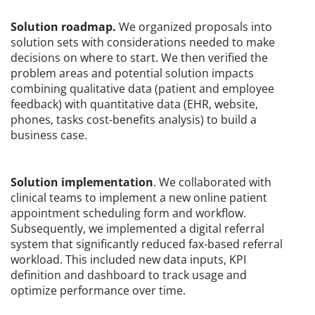
Solution roadmap.
We organized proposals into
solution sets with considerations needed to make
decisions on where to start. We then verified the
problem areas and potential solution impacts
combining qualitative data (patient and employee
feedback) with quantitative data (EHR, website,
phones, tasks cost-benefits analysis) to build a
business case.
Solution implementation
. We collaborated with
clinical teams to implement a new online patient
appointment scheduling form and workflow.
Subsequently, we implemented a digital referral
system that significantly reduced fax-based referral
workload. This included new data inputs, KPI
definition and dashboard to track usage and
optimize performance over time.