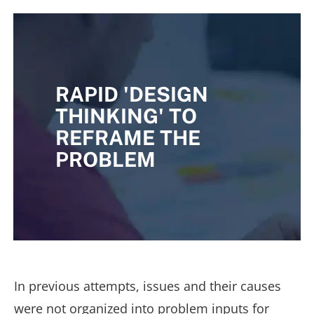
RAPID 'DESIGN
THINKING' TO
REFRAME THE
PROBLEM
In previous attempts, issues and their causes
were not organized into problem inputs for