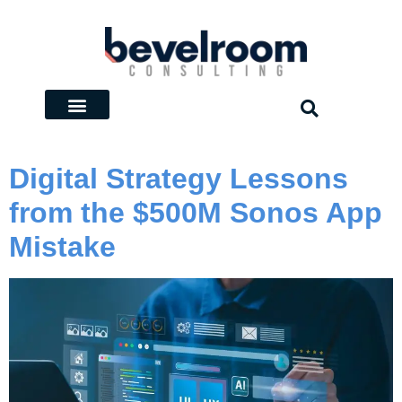
Digital Strategy Lessons
from the $500M Sonos App
Mistake