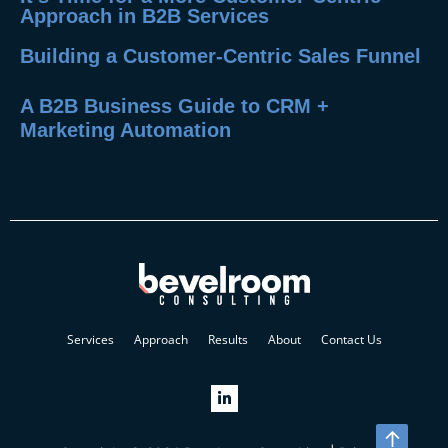
Approach in B2B Services
Building a Customer-Centric Sales Funnel
A B2B Business Guide to CRM +
Marketing Automation
Services
Approach
Results
About
Contact Us
↑