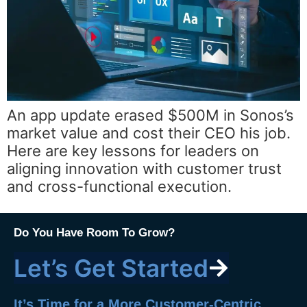
An app update erased $500M in Sonos’s
market value and cost their CEO his job.
Here are key lessons for leaders on
aligning innovation with customer trust
and cross-functional execution.
Do You Have Room To Grow?
Let’s Get Started
It’s Time for a More Customer-Centric