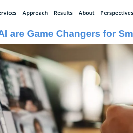
ervices
Approach
Results
About
Perspective
AI are Game Changers for Sm