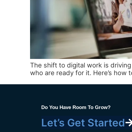
The shift to digital work is driv
who are ready for it. Here’s how
Do You Have Room To Grow?
Let’s Get Started