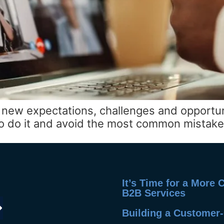
ing new expectations, challenges and opportu
 to do it and avoid the most common mistake
It’s Time for a More
B2B Services
Building a Customer-