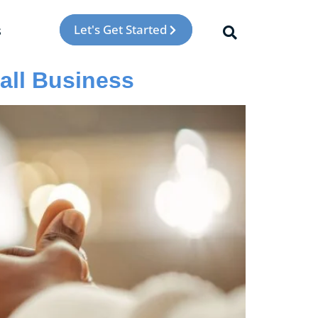
Let's Get Started
s
all Business