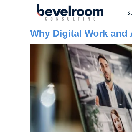
S
Why Digital Work and 