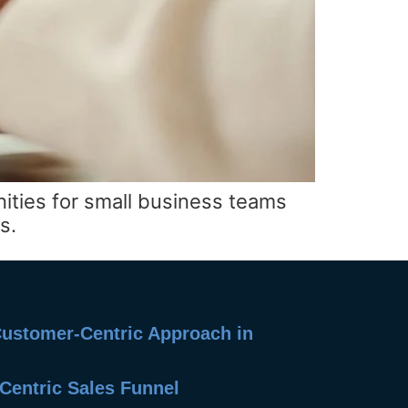
nities for small business teams
s.
 Customer-Centric Approach in
Centric Sales Funnel