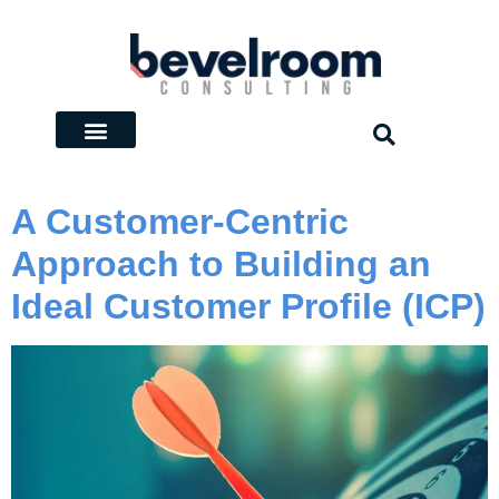
A Customer-Centric
Approach to Building an
Ideal Customer Profile (ICP)