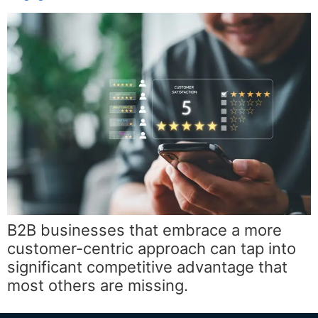
B2B businesses that embrace a more
customer-centric approach can tap into
significant competitive advantage that
most others are missing.