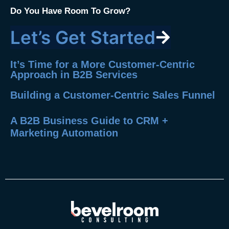
Do You Have Room To Grow?
Let’s Get Started
It’s Time for a More Customer-Centric
Approach in B2B Services
Building a Customer-Centric Sales Funnel
A B2B Business Guide to CRM +
Marketing Automation