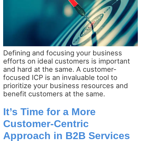
Defining and focusing your business
efforts on ideal customers is important
and hard at the same. A customer-
focused ICP is an invaluable tool to
prioritize your business resources and
benefit customers at the same.
It’s Time for a More
Customer-Centric
Approach in B2B Services