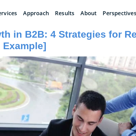
ervices
Approach
Results
About
Perspective
h in B2B: 4 Strategies for R
I Example]