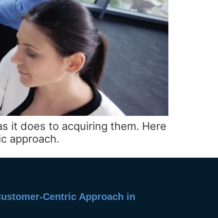
 it does to acquiring them. Here
ic approach.
 Customer-Centric Approach in