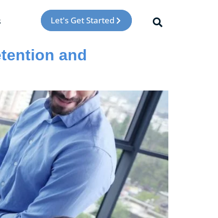
Let's Get Started
s
etention and