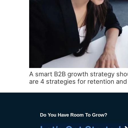
A smart B2B growth strategy sho
are 4 strategies for retention a
Do You Have Room To Grow?