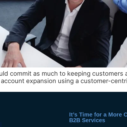
uld commit as much to keeping customers as
nd account expansion using a customer-centr
It’s Time for a More
B2B Services