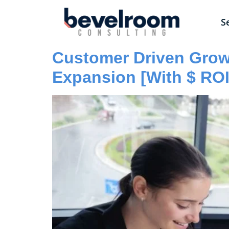
S
Customer Driven Growt
Expansion [With $ RO