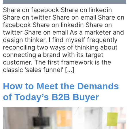
Share on facebook Share on linkedin
Share on twitter Share on email Share on
facebook Share on linkedin Share on
twitter Share on email As a marketer and
design thinker, I find myself frequently
reconciling two ways of thinking about
connecting a brand with its target
customer. The first framework is the
classic ‘sales funnel’ […]
How to Meet the Demands
of Today’s B2B Buyer