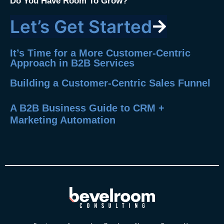
Do You Have Room To Grow?
Let’s Get Started
It’s Time for a More Customer-Centric
Approach in B2B Services
Building a Customer-Centric Sales Funnel
A B2B Business Guide to CRM +
Marketing Automation