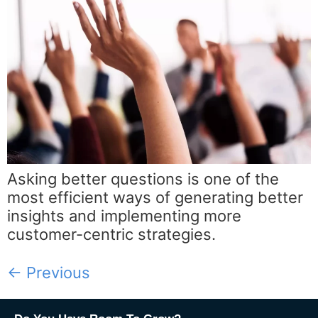
Asking better questions is one of the
most efficient ways of generating better
insights and implementing more
customer-centric strategies.
←
Previous