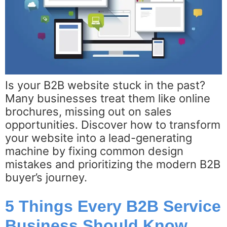
Is your B2B website stuck in the past?
Many businesses treat them like online
brochures, missing out on sales
opportunities. Discover how to transform
your website into a lead-generating
machine by fixing common design
mistakes and prioritizing the modern B2B
buyer’s journey.
5 Things Every B2B Service
Business Should Know