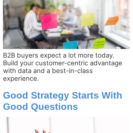
B2B buyers expect a lot more today.
Build your customer-centric advantage
with data and a best-in-class
experience.
Good Strategy Starts With
Good Questions