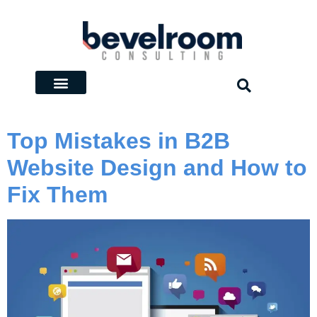
Top Mistakes in B2B
Website Design and How to
Fix Them