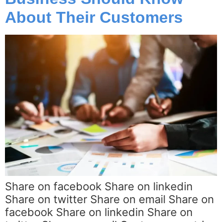
About Their Customers
Share on facebook Share on linkedin
Share on twitter Share on email Share on
facebook Share on linkedin Share on