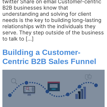
twitter Share on email Customer-centric
B2B businesses know that
understanding and solving for client
needs is the key to building long-lasting
relationships with the individuals they
serve. They step outside of the business
to talk to […]
Building a Customer-
Centric B2B Sales Funnel