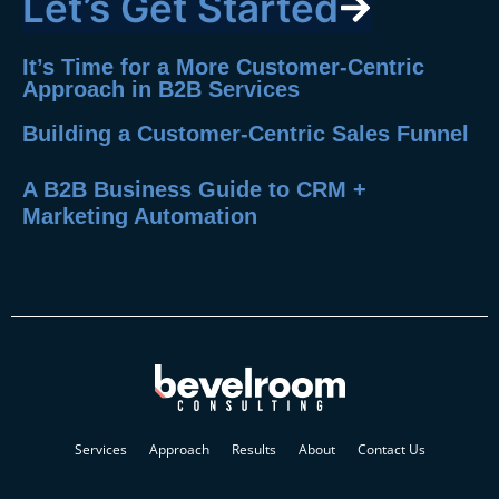
Let’s Get Started
It’s Time for a More Customer-Centric
Approach in B2B Services
Building a Customer-Centric Sales Funnel
A B2B Business Guide to CRM +
Marketing Automation
Services
Approach
Results
About
Contact Us