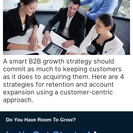
A smart B2B growth strategy should
commit as much to keeping customers
as it does to acquiring them. Here are 4
strategies for retention and account
expansion using a customer-centric
approach.
Do You Have Room To Grow?