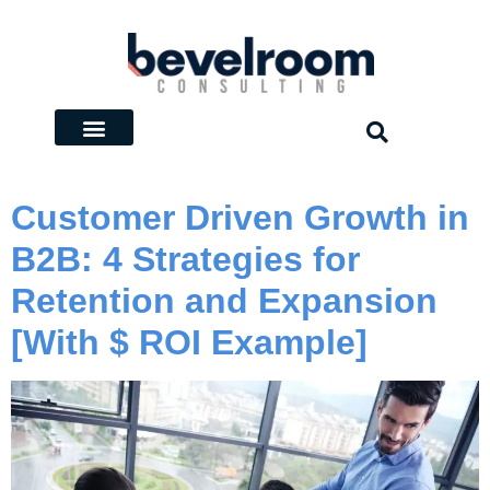
Customer Driven Growth in
B2B: 4 Strategies for
Retention and Expansion
[With $ ROI Example]