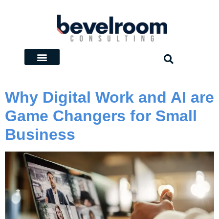
Why Digital Work and AI are
Game Changers for Small
Business