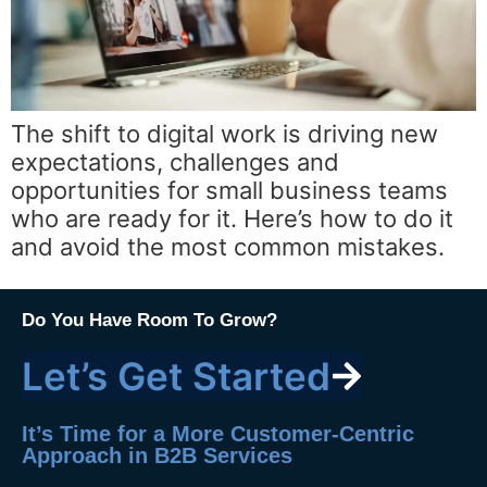
The shift to digital work is driving new
expectations, challenges and
opportunities for small business teams
who are ready for it. Here’s how to do it
and avoid the most common mistakes.
Do You Have Room To Grow?
Let’s Get Started
It’s Time for a More Customer-Centric
Approach in B2B Services