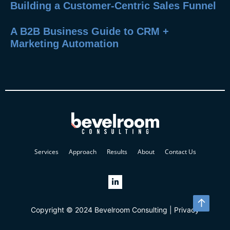
Building a Customer-Centric Sales Funnel
A B2B Business Guide to CRM +
Marketing Automation
Services
Approach
Results
About
Contact Us
↑
Copyright © 2024 Bevelroom Consulting |
Privacy